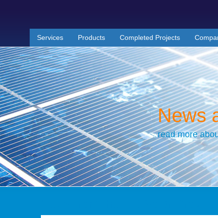
Services
Products
Completed Projects
Compa
News 
read more abou
News from the UK Solar Provide