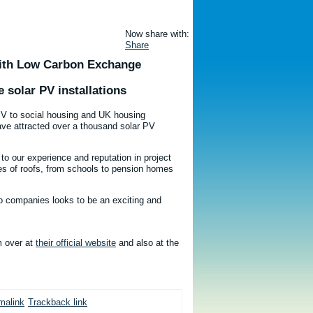
Now share with:
Share
With Low Carbon Exchange
e solar PV installations
 PV to social housing and UK housing
have attracted over a thousand solar PV
 our experience and reputation in project
pes of roofs, from schools to pension homes
wo companies looks to be an exciting and
m over at
their official website
and also at the
malink
Trackback link