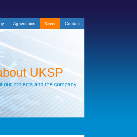
ny
Agrivoltaics
News
Contact
about UKSP
t our projects and the company
r