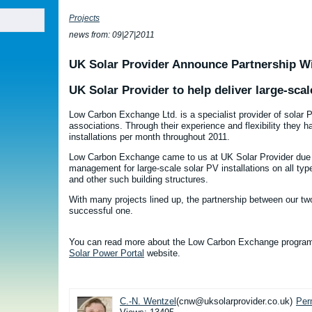
Projects
news from: 09|27|2011
UK Solar Provider Announce Partnership 
UK Solar Provider to help deliver large-scal
Low Carbon Exchange Ltd. is a specialist provider of solar
associations. Through their experience and flexibility they 
installations per month throughout 2011.
Low Carbon Exchange came to us at UK Solar Provider due to
management for large-scale solar PV installations on all ty
and other such building structures.
With many projects lined up, the partnership between our t
successful one.
You can read more about the Low Carbon Exchange progra
Solar Power Portal
website.
C.-N. Wentzel
(cnw@uksolarprovider.co.uk)
Per