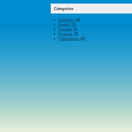
Categories
Company
(4)
Events
(1)
General
(2)
Projects
(3)
Publications
(0)