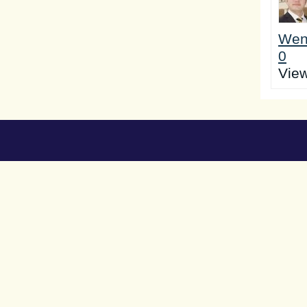
Wen
0
Vie