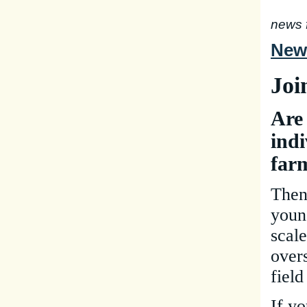
news 
New 
Joi
Are
indi
far
Then
youn
scal
over
field
If yo