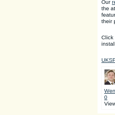
Our
r
the a
featu
their
Click
instal
UKSP 
Wen
0
Vie