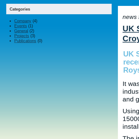
Categories
news 
Company
(4)
Events
(1)
UK S
General
(2)
Projects
(3)
Cro
Publications
(0)
UK S
rece
Roy
It wa
indus
and g
Using
15000
instal
The i