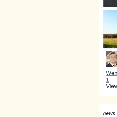
Wen
1
Vie
news 