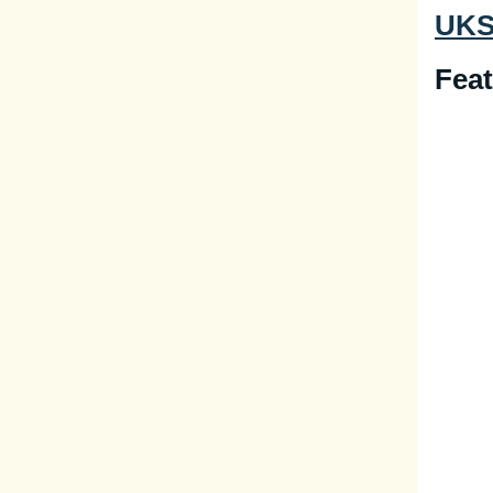
UKSP
Feat