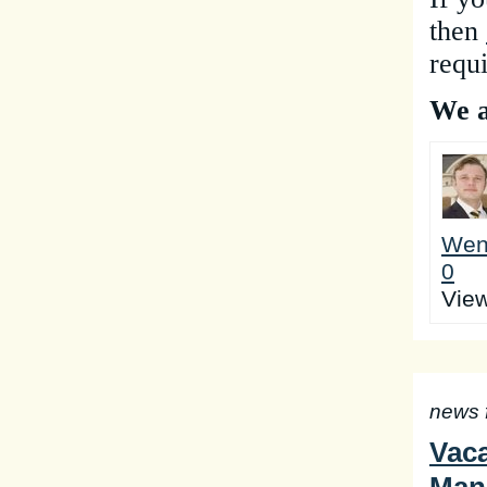
the
n
requ
We a
Wen
0
Vie
news 
Vaca