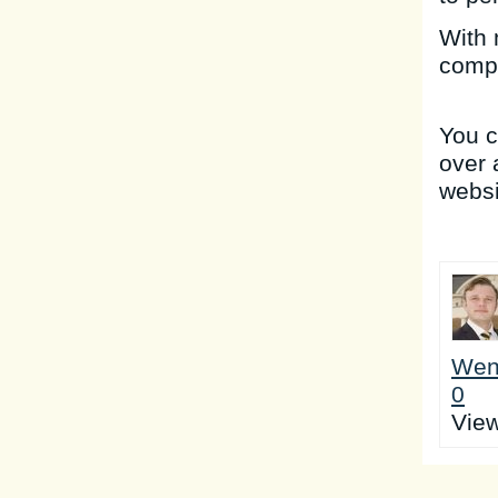
With 
compa
You 
over 
websi
Wen
0
Vie