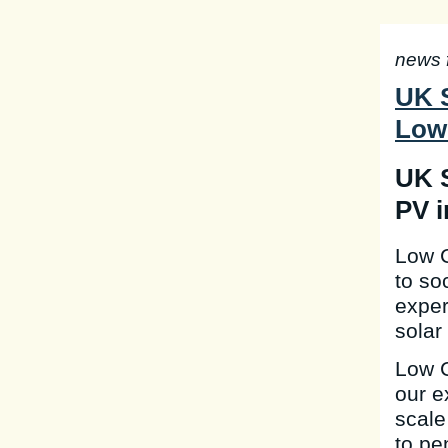
news 
UK S
Low
UK S
PV i
Low C
to so
exper
solar
Low C
our e
scale
to pe