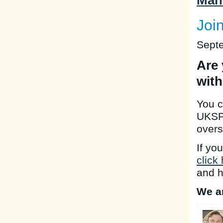
Man
Joi
Sept
Are 
with
You c
UKSP,
overs
If yo
click
and h
We ar