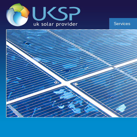
Services
News 