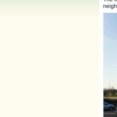
neigh