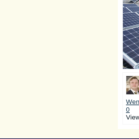
Wen
0
Vie