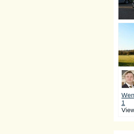
Wen
1
Vie