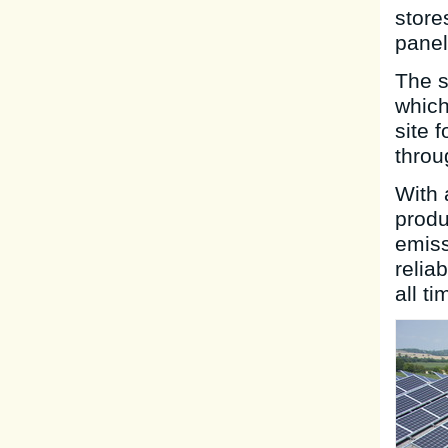
store
panel
The s
which
site 
throu
With 
produ
emiss
relia
all ti