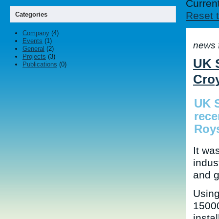
Current
Reset t
Categories
Company
(4)
Events
(1)
news 
General
(2)
Projects
(3)
UK S
Publications
(0)
Cro
UK S
rece
Roy
It wa
indus
and g
Using
15000
instal