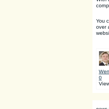
compa
You 
over 
websi
Wen
0
Vie
news 