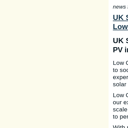
news 
UK S
Low
UK S
PV i
Low C
to so
exper
solar
Low C
our e
scale
to pe
With 