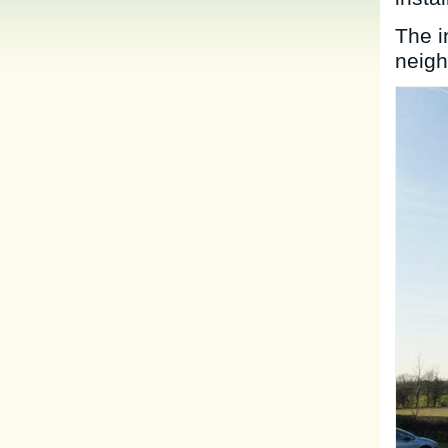
The i
neigh