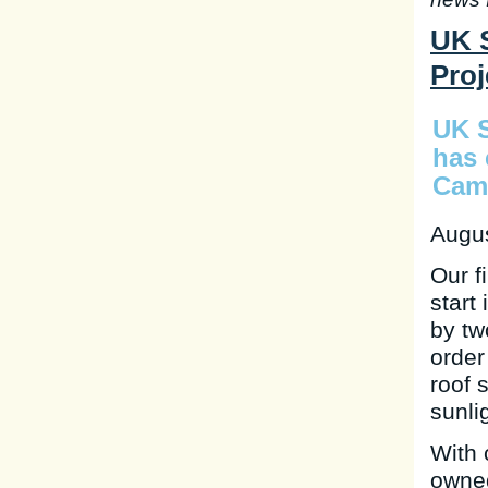
UK S
Proj
UK S
has 
Camb
Augus
Our f
start
by tw
order
roof 
sunli
With 
owned