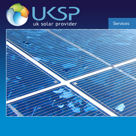
Services
News 