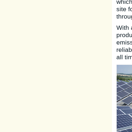
which
site 
throu
With 
produ
emiss
relia
all ti