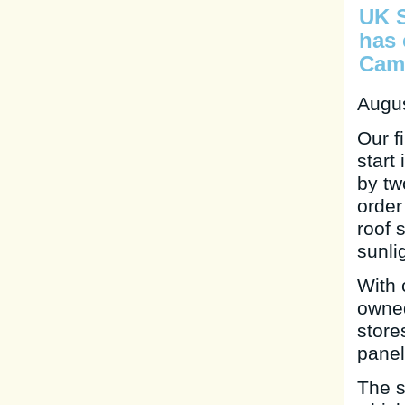
UK S
has 
Camb
Augus
Our f
start
by tw
order
roof 
sunli
With 
owned
store
panel
The s