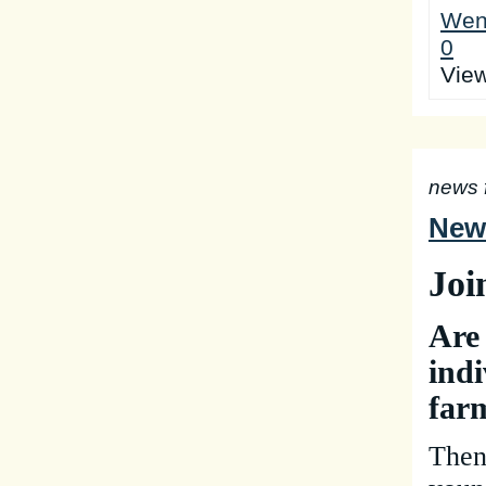
Wen
0
Vie
news 
New 
Joi
Are
indi
far
Then