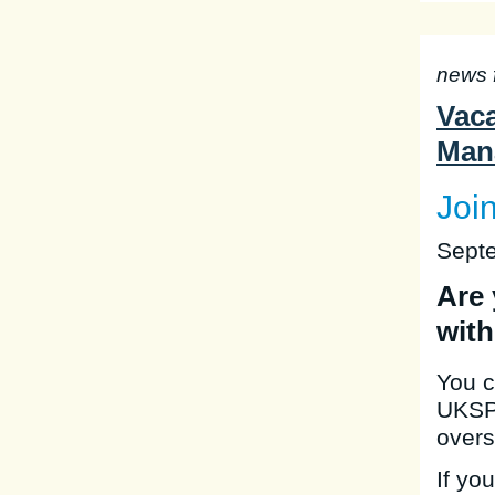
news 
Vaca
Man
Joi
Sept
Are 
with
You c
UKSP,
overs
If yo