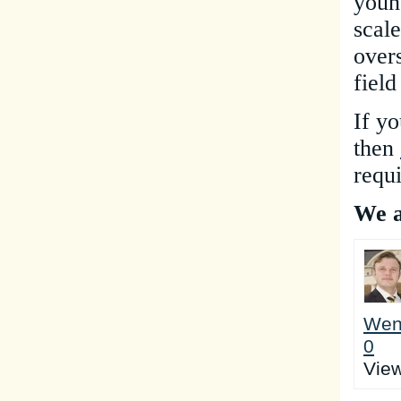
youn
scal
over
field
If yo
the
n
requ
We a
Wen
0
Vie