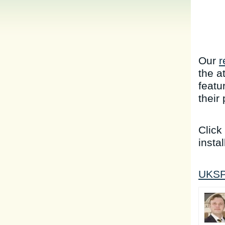
Our
r
the a
featu
their
Click
instal
UKSP 