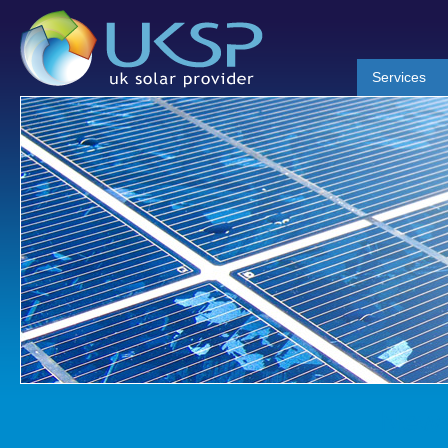
Services
News