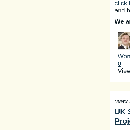
click
and h
We ar
Wen
0
Vie
news 
UK S
Proj