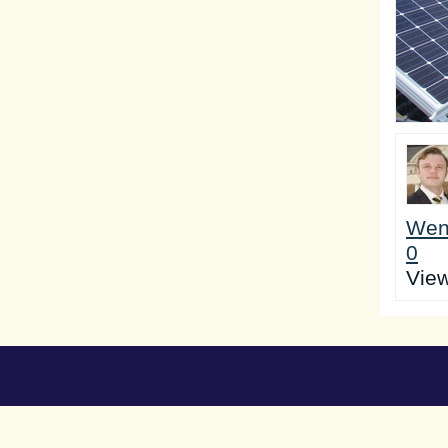
Wen
0
Vie