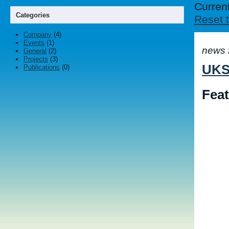
Current
Categories
Reset t
Company
(4)
Events
(1)
news 
General
(2)
Projects
(3)
UKSP
Publications
(0)
Feat